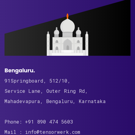
Bengaluru.
91Springboard, 512/10,
Service Lane, Outer Ring Rd,
Mahadevapura, Bengaluru, Karnataka
Phone: +91 890 474 5603
Mail : info@tensorwerk.com