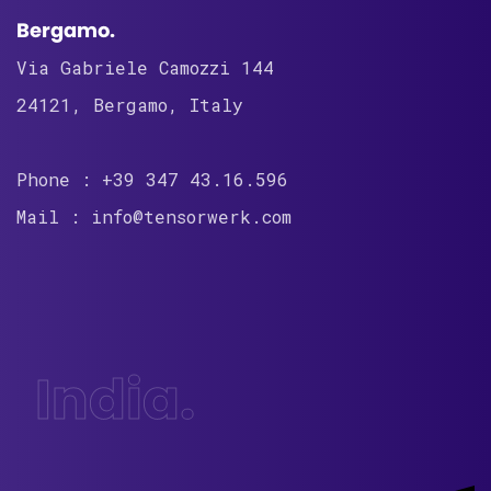
Bergamo.
Via Gabriele Camozzi 144
24121, Bergamo, Italy
Phone : +39 347 43.16.596
Mail : info@tensorwerk.com
India.