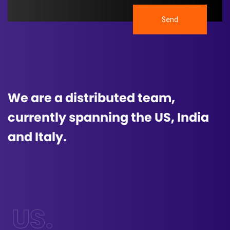
Send
We are a distributed team,
currently spanning the US, India
and Italy.
US.