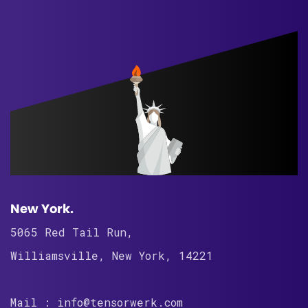
New York.
5065 Red Tail Run,
Williamsville, New York, 14221
Mail : info@tensorwerk.com