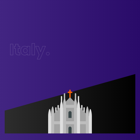
Italy.