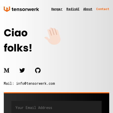
Hangar
RedisAI
About
Contact
Ciao
folks!
Mail:
info@tensorwerk.com