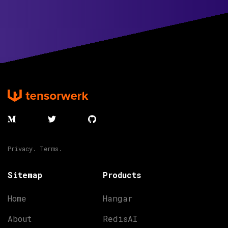
Privacy.
Terms.
Sitemap
Products
Home
Hangar
About
RedisAI